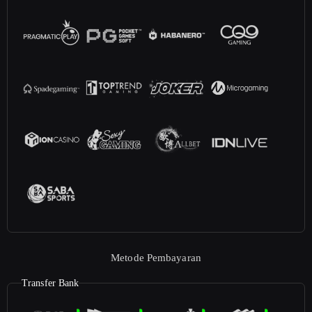
Metode Pembayaran
Transfer Bank