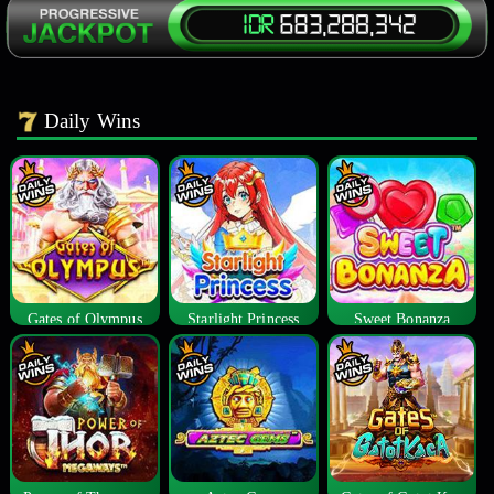
Daily Wins
Gates of Olympus
Starlight Princess
Sweet Bonanza