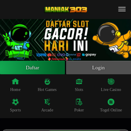
Beranda
Slot Online
Live Casino
Sportsbook
Arcade
Togel Online
Daftar
Login
Poker
Whatsapp
Home
Hot Games
Slots
Live Casino
Telegram
Sports
Arcade
Poker
Togel Online
Livechat