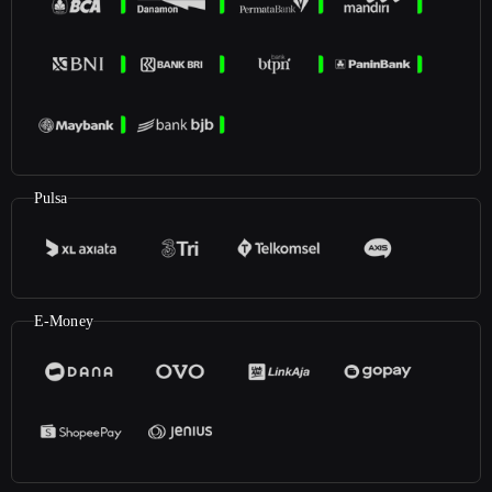
Pulsa
E-Money