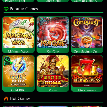
Power of Thor Megaways
Aztec Gems
Gates of Gatot Kaca
Popular Games
Mahjong Ways
Koi Gate
Gem Saviour Conquest
Gold Blitz
Roma
Fiery Sevens
Hot Games