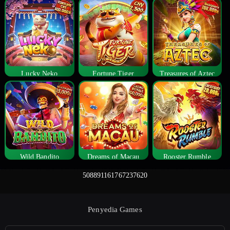
Lucky Neko
Fortune Tiger
Treasures of Aztec
Wild Bandito
Dreams of Macau
Rooster Rumble
508891161767237620
Penyedia Games